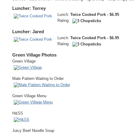
Luncher: Torrey
Lunch:
Twice Cooked Pork - $6.95
Rating:
Luncher: Jared
Lunch:
Twice Cooked Pork - $6.95
Rating:
Green Village Photos
Green Village
Male Pattern Waiting to Order
Green Village Menu
H&SS
Juicy Beef Noodle Soup