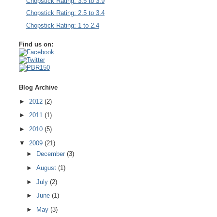
Chopstick Rating: 3.5 to 3.9
Chopstick Rating: 2.5 to 3.4
Chopstick Rating: 1 to 2.4
Find us on:
Blog Archive
►
2012
(2)
►
2011
(1)
►
2010
(5)
▼
2009
(21)
►
December
(3)
►
August
(1)
►
July
(2)
►
June
(1)
►
May
(3)