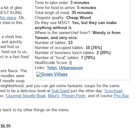
Time to take order:
3 minutes
Time for food to arrive:
5 minutes
a bit of glee.
Total lengh of meal:
35 minutes
r "BEST KUNG
Chopstix quality:
Cheap Wood
this place
. Ok,
Do they use MSG?:
Yes, but they can make
 tried in this
anything without it.
Where is the owner/chef from?:
Wendy is from
 a short line,
Taiwan, and very nice.
, and quickly
Number of tables:
13
ped find us
Number of occupied tables:
10 (76%)
 food out to us,
Number of business lunch tables:
2 (20%)
ct in a fast food
Number of "local" tables:
7 (70%)
Healthcode Score:
0
Links:
Yelp!
,
Urbanspoon
ent flavor. The
g noodles were
ef noodle soup.
 neighborhood, and you can get some fantastic soups for the same
ed to be a delicious bowl at
Sub-Sand
just the other day.
Szechuan
his.
Gourmet Noodle Bowl
,
Mike's
,
Phnom Penh
, and of course
Pho Bac
be back to try other things on the menu.
 $6.95