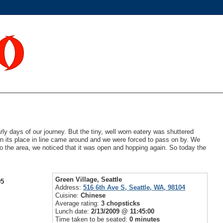
ly days of our journey. But the tiny, well worn eatery was shuttered
en its place in line came around and we were forced to pass on by. We
nto the area, we noticed that it was open and hopping again. So today the
Green Village, Seattle
95
Address:
516 6th Ave S, Seattle, WA, 98104
Cuisine:
Chinese
Average rating:
3 chopsticks
Lunch date:
2/13/2009 @ 11:45:00
Time taken to be seated:
0 minutes