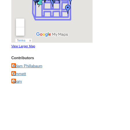
View Larger Map
Contributors
Adam Phillabaum
Emmett
geary