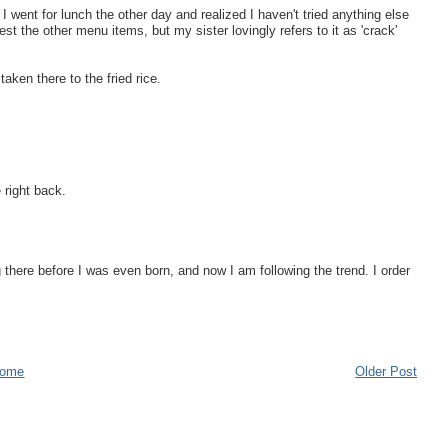
 I went for lunch the other day and realized I haven't tried anything else
st the other menu items, but my sister lovingly refers to it as 'crack'
aken there to the fried rice.
e right back.
there before I was even born, and now I am following the trend. I order
ome
Older Post