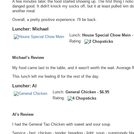
A few minutes later, the food started showing up. The first thing I notic
danged good. It didn't knock my socks off, but it at least pulled 'em do
another meal.
Overall, a pretty positive experience. I'll be back.
Luncher: Michael
Lunch:
House Special Chow Mein - 
Rating:
Michael's Review
My food came last to the table, and it wasn't worth the wait. Average 
This lunch left me feeling ill for the rest of the day.
Luncher: Al
Lunch:
General Chicken - $6.95
Rating:
Al's Review
I had the General Tao Chicken with sweet and sour soup.
Service - fast; chicken - tender; breading - light; soup - surprisingly bla