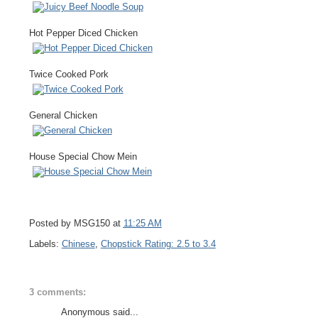
Hot Pepper Diced Chicken
Twice Cooked Pork
General Chicken
House Special Chow Mein
Posted by MSG150 at
11:25 AM
Labels:
Chinese
,
Chopstick Rating: 2.5 to 3.4
3 comments:
Anonymous said...