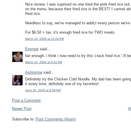
Nice review. I was suprised no one tried the pork fried rice out.
on the menu, because their fried rice is the BEST! I cannot atte
fried rice.
Needless to say, we've managed to
addict
every person we've t
For $6.50 + tax, it's enough fried rice for TWO meals.
March 10, 2009 at 12:26 PM
Emmett
said...
fair enough. i think i now need to try this 'crack fried rice.' i'll b
March 15, 2009 at 9:41 PM
Ashtormie
said...
Definitely try the Chicken Cold Noodle. My dad has been going 
it every time, definitely one of my favorites!
June 20, 2009 at 8:08 PM
Post a Comment
Newer Post
H
Subscribe to:
Post Comments (Atom)