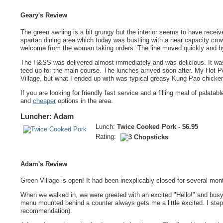
Geary's Review
The green awning is a bit grungy but the interior seems to have receiv
spartan dining area which today was bustling with a near capacity crow
welcome from the woman taking orders. The line moved quickly and by 
The H&SS was delivered almost immediately and was delicious. It was 
teed up for the main course. The lunches arrived soon after. My Hot 
Village, but what I ended up with was typical greasy Kung Pao chicke
If you are looking for friendly fast service and a filling meal of palata
and
cheaper
options in the area.
Luncher: Adam
Lunch:
Twice Cooked Pork - $6.95
Rating:
Adam's Review
Green Village is open! It had been inexplicably closed for several mont
When we walked in, we were greeted with an excited "Hello!" and busy 
menu mounted behind a counter always gets me a little excited. I ste
recommendation).