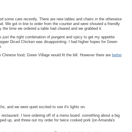
ed some care recently. There are new tables and chairs in the otherwise
d. We got in line to order from the counter and were shouted a friendly
the time we ordered a table had cleared and we grabbed it.
just the right combination of pungent and spicy to get my appetite
Pepper Diced Chicken was disappointing. I had higher hopes for Green
n.
ble Chinese food, Green Village would fit the bill. However there are
better
hs, and we were quiet excited to see it's lights on.
restaurant. I love ordering off of a menu board: something about a big
pped up, and threw out my order for twice cooked pork (on Amanda's