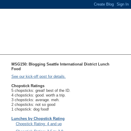
MSG150: Blogging Seattle International District Lunch
Food
See our kick-off post for details.
Chopstick Ratings
5 chopsticks: great! best of the ID.
4 chopsticks: good. worth a trip.
3 chopsticks: average. meh.
2 chopsticks: not so good
1 chopstick: dog food!
Lunches by Chopstick Rating
Chopstick Rating: 4 and up