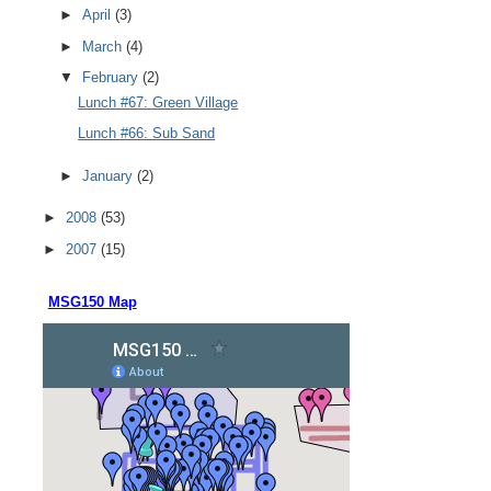
►
April
(3)
►
March
(4)
▼
February
(2)
Lunch #67: Green Village
Lunch #66: Sub Sand
►
January
(2)
►
2008
(53)
►
2007
(15)
MSG150 Map