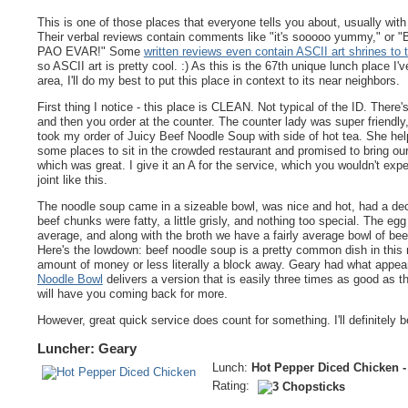
This is one of those places that everyone tells you about, usually with 
Their verbal reviews contain comments like "it's sooooo yummy," o
PAO EVAR!" Some
written reviews even contain ASCII art shrines to 
so ASCII art is pretty cool. :) As this is the 67th unique lunch place I've
area, I'll do my best to put this place in context to its near neighbors.
First thing I notice - this place is CLEAN. Not typical of the ID. There's
and then you order at the counter. The counter lady was super friendly
took my order of Juicy Beef Noodle Soup with side of hot tea. She hel
some places to sit in the crowded restaurant and promised to bring our
which was great. I give it an A for the service, which you wouldn't expe
joint like this.
The noodle soup came in a sizeable bowl, was nice and hot, had a dec
beef chunks were fatty, a little grisly, and nothing too special. The eg
average, and along with the broth we have a fairly average bowl of be
Here's the lowdown: beef noodle soup is a pretty common dish in this
amount of money or less literally a block away. Geary had what appear
Noodle Bowl
delivers a version that is easily three times as good as t
will have you coming back for more.
However, great quick service does count for something. I'll definitely 
Luncher: Geary
Lunch:
Hot Pepper Diced Chicken -
Rating: