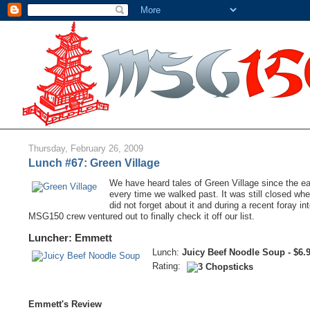
Thursday, February 26, 2009
Lunch #67: Green Village
We have heard tales of Green Village since the ear
every time we walked past. It was still closed wh
did not forget about it and during a recent foray i
MSG150 crew ventured out to finally check it off our list.
Luncher: Emmett
Lunch:
Juicy Beef Noodle Soup - $6.
Rating:
Emmett's Review