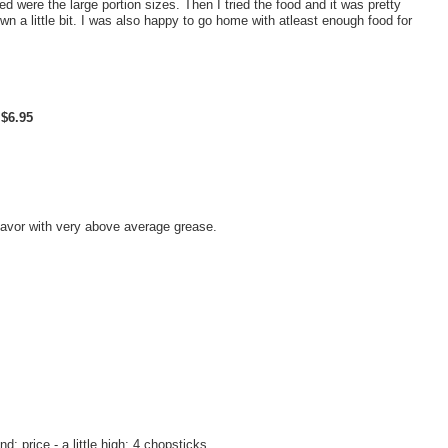
ed were the large portion sizes. Then I tried the food and it was pretty
wn a little bit. I was also happy to go home with atleast enough food for
$6.95
flavor with very above average grease.
nd; price - a little high: 4 chopsticks.