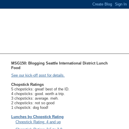
MSG150: Blogging Seattle International District Lunch
Food
See our kick-off post for details.
Chopstick Ratings
5 chopsticks: great! best of the ID.
4 chopsticks: good. worth a trip.
3 chopsticks: average. meh.
2 chopsticks: not so good
1 chopstick: dog food!
Lunches by Chopstick Rating
Chopstick Rating: 4 and up