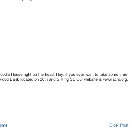
Noodle House right on the head. Hey, if you ever want to take some time
r Food Bank located on 10th and S.King St. Our website is www.acrs.org.
ome
Older Post