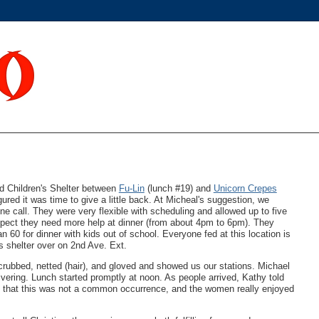
 Children's Shelter between
Fu-Lin
(lunch #19) and
Unicorn Crepes
ured it was time to give a little back. At Micheal's suggestion, we
one call. They were very flexible with scheduling and allowed up to five
suspect they need more help at dinner (from about 4pm to 6pm). They
60 for dinner with kids out of school. Everyone fed at this location is
s shelter over on 2nd Ave. Ext.
scrubbed, netted (hair), and gloved and showed us our stations. Michael
vering. Lunch started promptly at noon. As people arrived, Kathy told
d that this was not a common occurrence, and the women really enjoyed