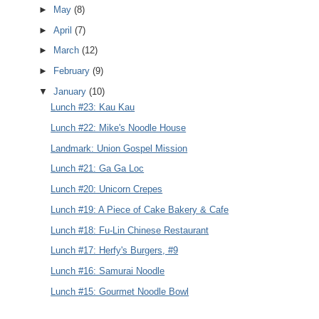
►
May
(8)
►
April
(7)
►
March
(12)
►
February
(9)
▼
January
(10)
Lunch #23: Kau Kau
Lunch #22: Mike's Noodle House
Landmark: Union Gospel Mission
Lunch #21: Ga Ga Loc
Lunch #20: Unicorn Crepes
Lunch #19: A Piece of Cake Bakery & Cafe
Lunch #18: Fu-Lin Chinese Restaurant
Lunch #17: Herfy's Burgers, #9
Lunch #16: Samurai Noodle
Lunch #15: Gourmet Noodle Bowl