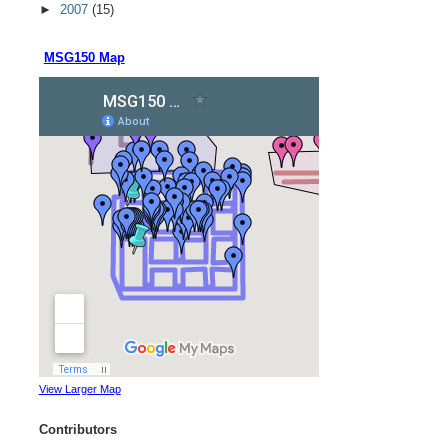
►
2007
(15)
MSG150 Map
View Larger Map
Contributors