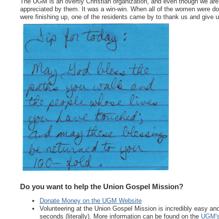
The UGM is an overtly Christian organization, and even though we are no
appreciated by them. It was a win-win. When all of the women were do
were finishing up, one of the residents came by to thank us and give us
Do you want to help the Union Gospel Mission?
Donate Money on the UGM Website
Volunteering at the Union Gospel Mission is incredibly easy and f
seconds (literally). More information can be found on the
UGM's