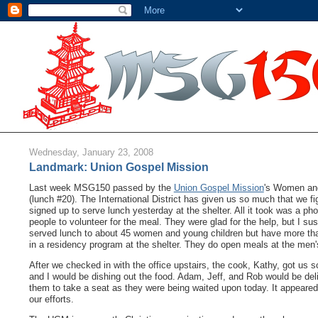
Wednesday, January 23, 2008
Landmark: Union Gospel Mission
Last week MSG150 passed by the
Union Gospel Mission
's Women and
(lunch #20). The International District has given us so much that we fig
signed up to serve lunch yesterday at the shelter. All it took was a ph
people to volunteer for the meal. They were glad for the help, but I 
served lunch to about 45 women and young children but have more than 
in a residency program at the shelter. They do open meals at the men'
After we checked in with the office upstairs, the cook, Kathy, got us 
and I would be dishing out the food. Adam, Jeff, and Rob would be deli
them to take a seat as they were being waited upon today. It appeare
our efforts.