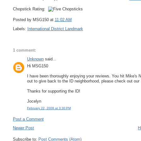
Chopstick Rating:
Posted by MSG150 at
11:02 AM
Labels:
International District Landmark
1 comment:
Unknown
said...
Hi MSG150
I have been thoroughly enjoying your reviews. You hit Mike's 
out to give back to the ID neighborhood, please check out ou
Thanks for supporting the ID!
Jocelyn
February 22, 2008 at 3:30 PM
Post a Comment
Newer Post
H
Subscribe to:
Post Comments (Atom)