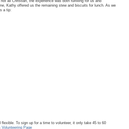
t all Christian, the experience was both fulfilling for us and
ne, Kathy offered us the remaining stew and biscuits for lunch. As we
 a tip:
lexible. To sign up for a time to volunteer, it only take 45 to 60
 Volunteering Page