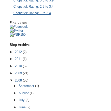
Chopstick Rating: 3.5 to 3.9
Chopstick Rating: 2.5 to 3.4
Chopstick Rating: 1 to 2.4
Find us on:
Blog Archive
►
2012
(2)
►
2011
(1)
►
2010
(5)
►
2009
(21)
▼
2008
(53)
►
September
(1)
►
August
(1)
►
July
(3)
►
June
(2)